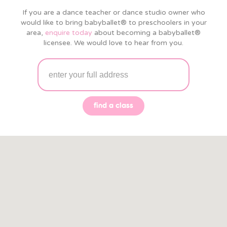
If you are a dance teacher or dance studio owner who
would like to bring babyballet® to preschoolers in your
area,
enquire today
about becoming a babyballet®
licensee. We would love to hear from you.
find a class