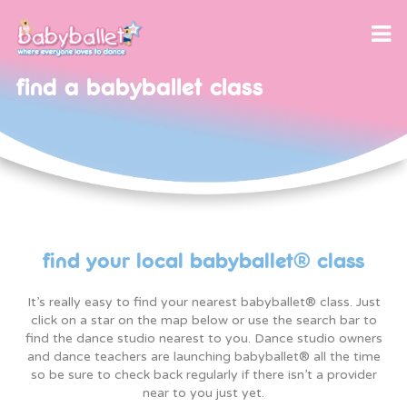
find a babyballet class
our program
class reviews
babyballet themed party
babyballet disco party
find your local babyballet® class
let’s dance with babyballet®, your favourite
songs to download!
It’s really easy to find your nearest babyballet® class. Just
license package
twinkle & teddy activities
click on a star on the map below or use the search bar to
application form
find the dance studio nearest to you. Dance studio owners
licensee reviews
and dance teachers are launching babyballet® all the time
teaching jobs and opportunities
so be sure to check back regularly if there isn’t a provider
near to you just yet.