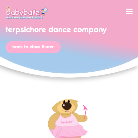
terpsichore dance company
back to class finder
our program
class reviews
babyballet themed party
babyballet disco party
let’s dance with babyballet®, your favourite
songs to download!
license package
twinkle & teddy activities
application form
licensee reviews
teaching jobs and opportunities