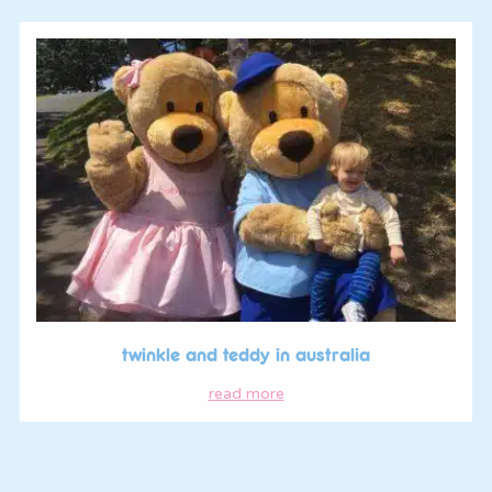
twinkle and teddy in australia
read more