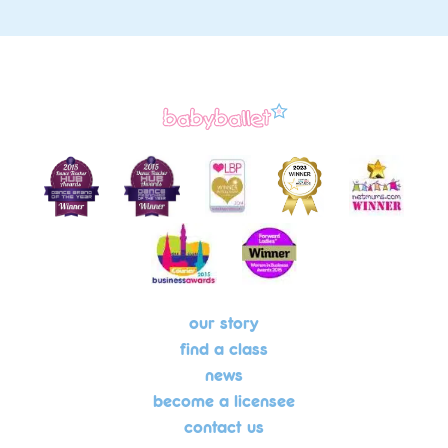
our story
find a class
news
become a licensee
contact us