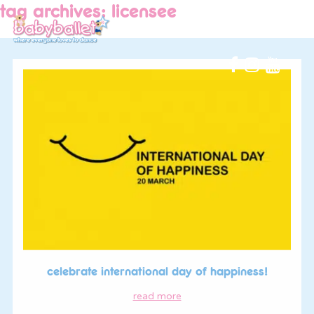
tag archives: licensee
celebrate international day of happiness!
read more