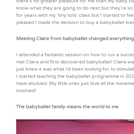
there’s no greater pleasure for me than my baby clas
know what they are going to do next but they’re so 
for years with my ‘tiny tots’ class but I started to fe
pleased I made the decision to buy a babyballet lic
Meeting Claire from babyballet changed everything
I attended a fantastic session on how to run a suc
met Claire and first discovered babyballet! Claire 
just knew it was what I’d been looking for to stimula
I started teaching the babyballet programme in 20
have doubled. My little ones just love all the movem
involved!
The babyballet family means the world to me