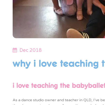
Dec 2018
why i love teaching 
i love teaching the babyballe
As a dance studio owner and teacher in QLD, I’ve bee