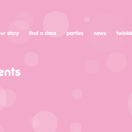
ur story
find a class
parties
news
twinkl
ents