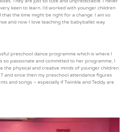
ses. They are just so cute and unpredictable. I never
very keen to learn. I’d worked with younger children
el that the time might be right for a change. I am so
ense and now I love teaching the babyballet way.
cessful preschool dance programme which is where I
was so passionate and committed to her programme, I
te the physical and creative minds of younger children.
17 and since then my preschool attendance figures
ents and songs – especially if Twinkle and Teddy are