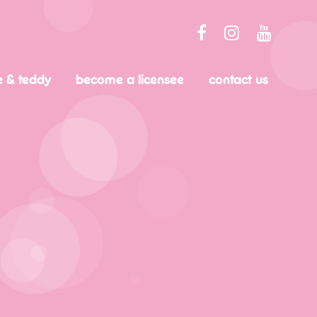
e & teddy
become a licensee
contact us