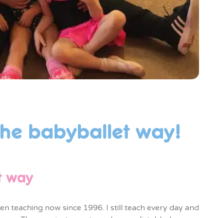
the babyballet way!
t way
n teaching now since 1996. I still teach every day and