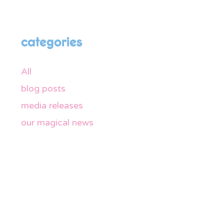
categories
All
blog posts
media releases
our magical news