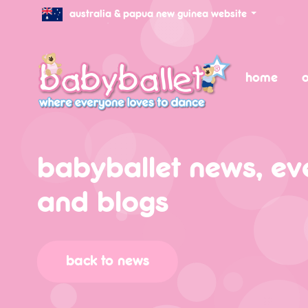
australia & papua new guinea website
home
o
babyballet news, ev
and blogs
back to news