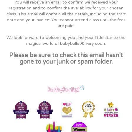
You will receive an email to confirm we received your
registration and to confirm the availability for your chosen
class. This email will contain all the details, including the start
date and your invoice. You cannot attend class until the fees
are paid.
We look forward to welcoming you and your little star to the
magical world of babyballet® very soon.
Please be sure to check this email hasn’t
gone to your junk or spam folder.