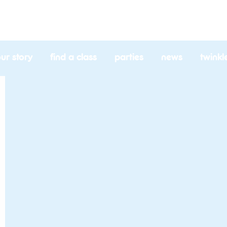
l
ur story
find a class
parties
news
twinkl