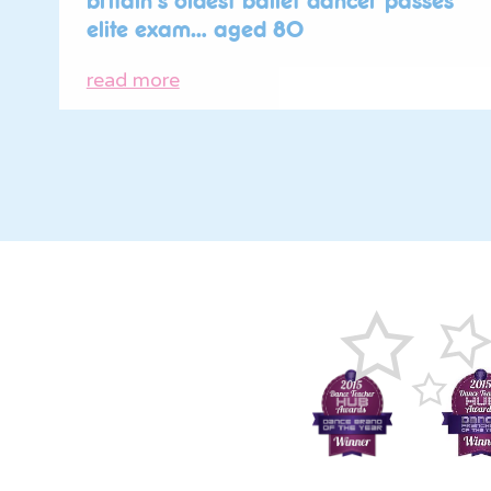
britain’s oldest ballet dancer passes
elite exam… aged 80
read more