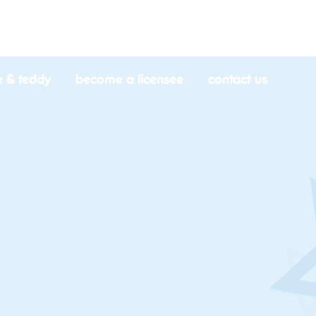
e & teddy
become a licensee
contact us