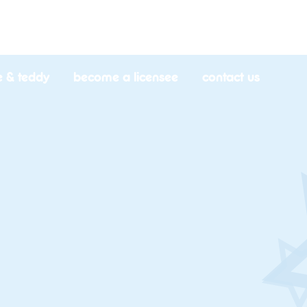
e & teddy
become a licensee
contact us