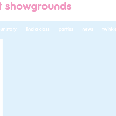
nt showgrounds
ur story
find a class
parties
news
twinkl