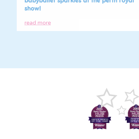
babyballet sparkles at the perth royal
show!
read more