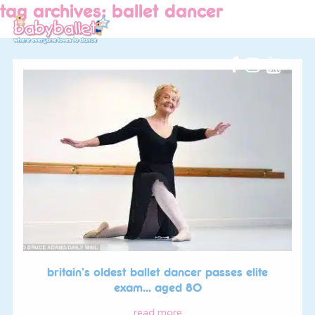
tag archives: ballet dancer
britain’s oldest ballet dancer passes elite
exam… aged 80
read more