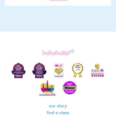
our story
find a class