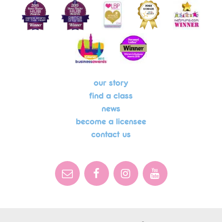
our story
find a class
news
become a licensee
contact us