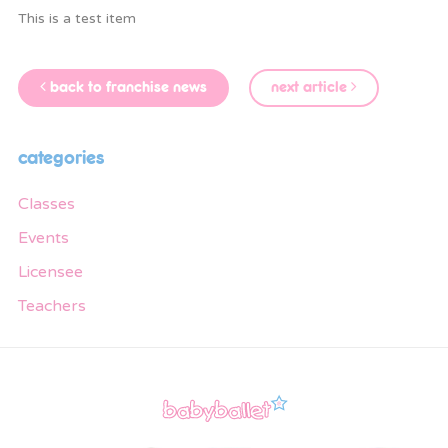
This is a test item
back to franchise news
next article
categories
Classes
Events
Licensee
Teachers