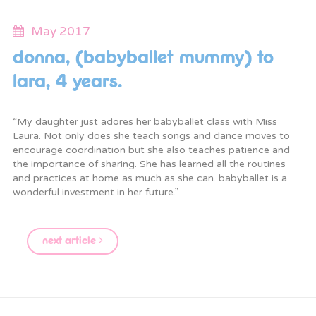
May 2017
donna, (babyballet mummy) to
lara, 4 years.
“My daughter just adores her babyballet class with Miss
Laura. Not only does she teach songs and dance moves to
encourage coordination but she also teaches patience and
the importance of sharing. She has learned all the routines
and practices at home as much as she can. babyballet is a
wonderful investment in her future.”
next article