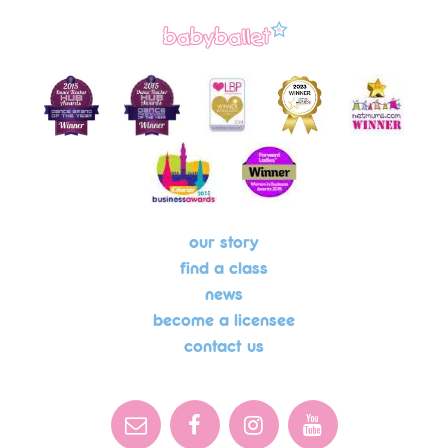
our story
find a class
news
become a licensee
contact us