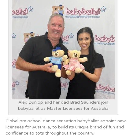
Alex Dunlop and her dad Brad Saunders join
babyballet as Master Licensees for Australia
Global pre-school dance sensation babyballet appoint new
licensees for Australia, to build its unique brand of fun and
confidence to tots throughout the country.