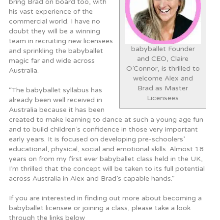
bring Brad on board too, with
his vast experience of the
commercial world. I have no
doubt they will be a winning
team in recruiting new licensees
babyballet Founder
and sprinkling the babyballet
and CEO, Claire
magic far and wide across
O’Connor, is thrilled to
Australia.
welcome Alex and
Brad as Master
“The babyballet syllabus has
Licensees
already been well received in
Australia because it has been
created to make learning to dance at such a young age fun
and to build children’s confidence in those very important
early years. It is focused on developing pre-schoolers’
educational, physical, social and emotional skills. Almost 18
years on from my first ever babyballet class held in the UK,
I’m thrilled that the concept will be taken to its full potential
across Australia in Alex and Brad’s capable hands.”
If you are interested in finding out more about becoming a
babyballet licensee or joining a class, please take a look
through the links below