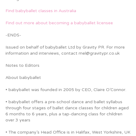
Find babyballet classes in Australia
Find out more about becoming a babyballet licensee
-ENDS-
Issued on behalf of babyballet Ltd by Gravity PR. For more
information and interviews, contact mel@gravitypr.co.uk
Notes to Editors
About babyballet
• babyballet was founded in 2005 by CEO, Claire O’Connor.
• babyballet offers a pre-school dance and ballet syllabus
through four stages of ballet dance classes for children aged
6 months to 6 years, plus a tap-dancing class for children
over 3 years
• The company’s Head Office is in Halifax, West Yorkshire, UK