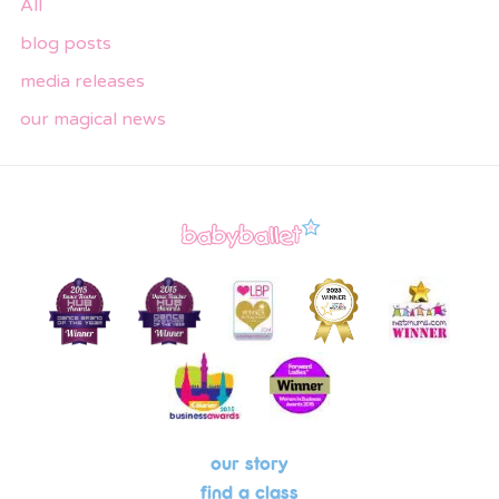
All
blog posts
media releases
our magical news
our story
find a class