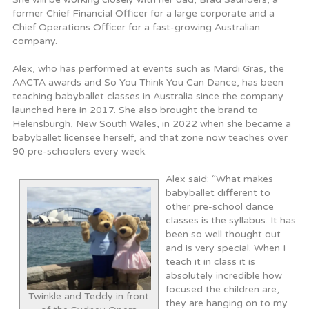
former Chief Financial Officer for a large corporate and a
Chief Operations Officer for a fast-growing Australian
company.
Alex, who has performed at events such as Mardi Gras, the
AACTA awards and So You Think You Can Dance, has been
teaching babyballet classes in Australia since the company
launched here in 2017. She also brought the brand to
Helensburgh, New South Wales, in 2022 when she became a
babyballet licensee herself, and that zone now teaches over
90 pre-schoolers every week.
Alex said: “What makes
babyballet different to
other pre-school dance
classes is the syllabus. It has
been so well thought out
and is very special. When I
teach it in class it is
absolutely incredible how
focused the children are,
Twinkle and Teddy in front
they are hanging on to my