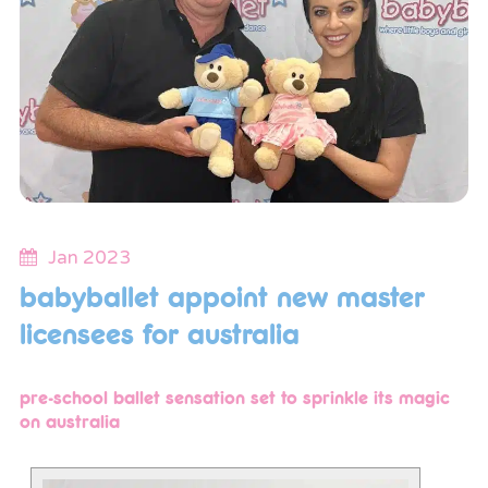
Jan 2023
babyballet appoint new master
licensees for australia
pre-school ballet sensation set to sprinkle its magic
on australia