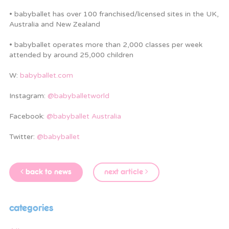
• babyballet has over 100 franchised/licensed sites in the UK,
Australia and New Zealand
• babyballet operates more than 2,000 classes per week
attended by around 25,000 children
W:
babyballet.com
Instagram:
@babyballetworld
Facebook:
@babyballet Australia
Twitter:
@babyballet
back to news
next article
categories