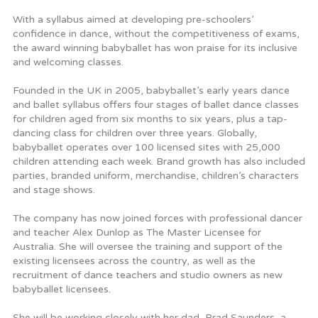
With a syllabus aimed at developing pre-schoolers’
confidence in dance, without the competitiveness of exams,
the award winning babyballet has won praise for its inclusive
and welcoming classes.
Founded in the UK in 2005, babyballet’s early years dance
and ballet syllabus offers four stages of ballet dance classes
for children aged from six months to six years, plus a tap-
dancing class for children over three years. Globally,
babyballet operates over 100 licensed sites with 25,000
children attending each week. Brand growth has also included
parties, branded uniform, merchandise, children’s characters
and stage shows.
The company has now joined forces with professional dancer
and teacher Alex Dunlop as The Master Licensee for
Australia. She will oversee the training and support of the
existing licensees across the country, as well as the
recruitment of dance teachers and studio owners as new
babyballet licensees.
She will be working closely with her dad, Brad Saunders, a