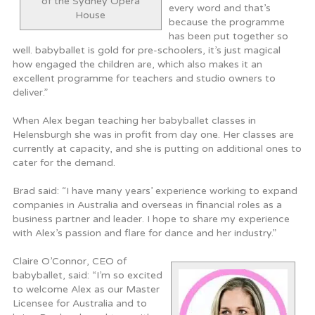
of the Sydney Opera
every word and that’s
House
because the programme
has been put together so
well. babyballet is gold for pre-schoolers, it’s just magical
how engaged the children are, which also makes it an
excellent programme for teachers and studio owners to
deliver.”
When Alex began teaching her babyballet classes in
Helensburgh she was in profit from day one. Her classes are
currently at capacity, and she is putting on additional ones to
cater for the demand.
Brad said: “I have many years’ experience working to expand
companies in Australia and overseas in financial roles as a
business partner and leader. I hope to share my experience
with Alex’s passion and flare for dance and her industry.”
Claire O’Connor, CEO of
babyballet, said: “I’m so excited
to welcome Alex as our Master
Licensee for Australia and to